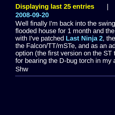
Displaying last 25 entries
2008-09-20
Well finally I'm back into the swin
flooded house for 1 month and the
with I've patched
Last Ninja 2
, th
the Falcon/TT/mSTe, and as an add
option (the first version on the ST
for bearing the D-bug torch in my 
Shw