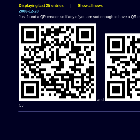
Displaying last 25 entries
|
Show all news
2008-12-20
Just found a QR creator, so if any of you are sad enough to have a QR 
and
CJ