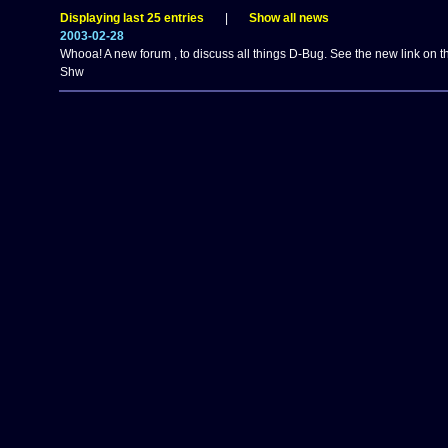
Displaying last 25 entries
|
Show all news
2003-02-28
Whooa! A new forum , to discuss all things D-Bug. See the new link on th
Shw