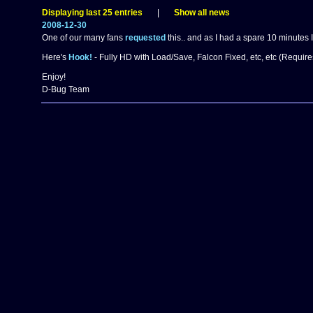
Displaying last 25 entries
|
Show all news
2008-12-30
One of our many fans
requested
this.. and as I had a spare 10 minutes I
Here's
Hook!
- Fully HD with Load/Save, Falcon Fixed, etc, etc (Requir
Enjoy!
D-Bug Team