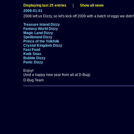
Displaying last 25 entries
|
Show all news
2009-01-01
2008 left us Dizzy, so let's kick off 2009 with a batch of eggs we didn'
Treasure Island Dizzy
Fantasy World Dizzy
Magic Land Dizzy
Spellbound Dizzy
Prince of the Yolkfolk
Crystal Kingdom Dizzy
Fast Food
Kwik Snax
Bubble Dizzy
Panic Dizzy
Enjoy!
(And a happy new year from all at D-Bug)
D-Bug Team