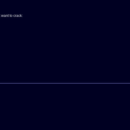
t want to crack: