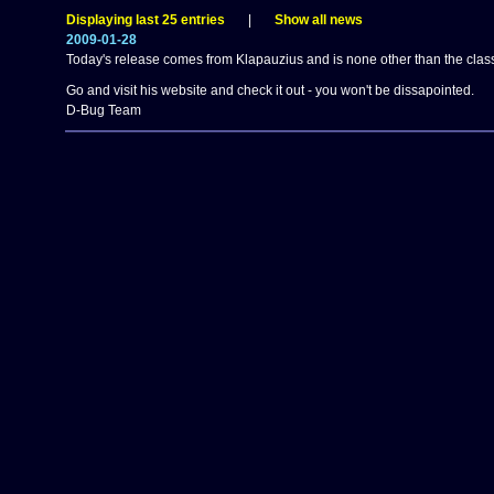
Displaying last 25 entries
|
Show all news
2009-01-28
Today's release comes from Klapauzius and is none other than the clas
Go and visit his website and check it out - you won't be dissapointed.
D-Bug Team