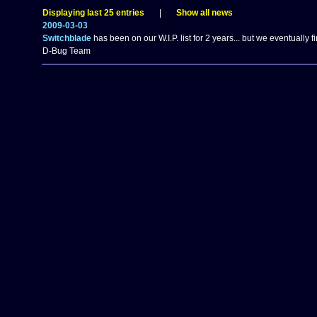
Displaying last 25 entries
|
Show all news
2009-03-03
Switchblade
has been on our W.I.P. list for 2 years... but we eventually fi
D-Bug Team