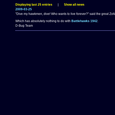
Displaying last 25 entries
|
Show all news
2009-03-25
"Dive my hawkmen, dive! Who wants to live forever?" said the great Zolt
Which has absolutely nothing to do with
Battlehawks 1942
.
D-Bug Team