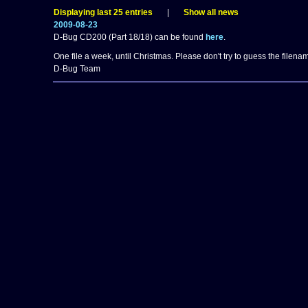
Displaying last 25 entries
|
Show all news
2009-08-23
D-Bug CD200 (Part 18/18) can be found
here
.
One file a week, until Christmas. Please don't try to guess the filenam
D-Bug Team