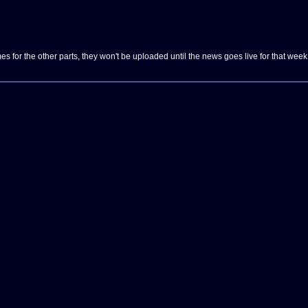
es for the other parts, they won't be uploaded until the news goes live for that week 