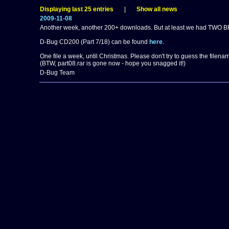
Displaying last 25 entries
|
Show all news
2009-11-08
Another week, another 200+ downloads. But at least we had TWO BR
D-Bug CD200 (Part 7/18) can be found
here
.
One file a week, until Christmas. Please don't try to guess the filenam
(BTW, part08.rar is gone now - hope you snagged it!)
D-Bug Team