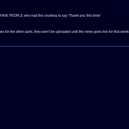
AVE PEOPLE who had the courtesy to say 'Thank you' this time!
es for the other parts, they won't be uploaded until the news goes live for that week 