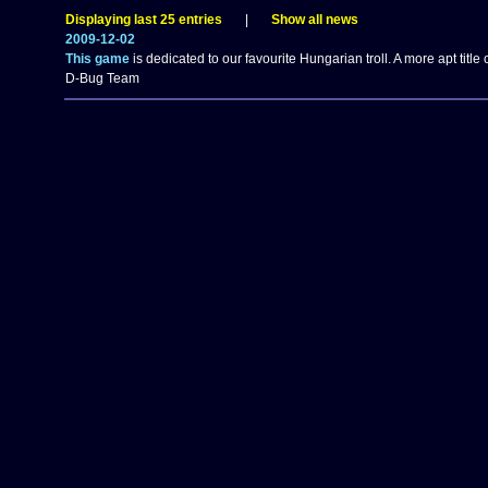
Displaying last 25 entries
|
Show all news
2009-12-02
This game
is dedicated to our favourite Hungarian troll. A more apt tit
D-Bug Team