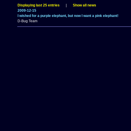
Displaying last 25 entries
|
Show all news
2009-12-15
I wished for a purple elephant, but now I want a pink elephant!
D-Bug Team