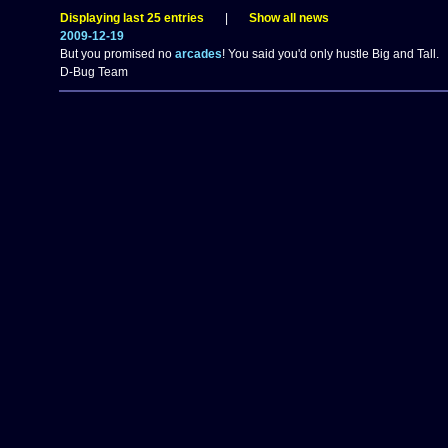
Displaying last 25 entries
|
Show all news
2009-12-19
But you promised no
arcades
! You said you'd only hustle Big and Tall.
D-Bug Team