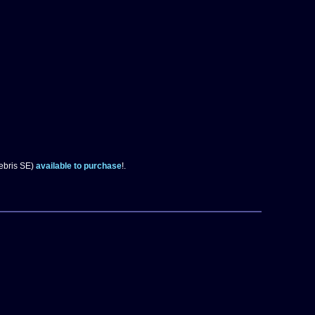
eebris SE)
available to purchase
!.