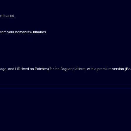
 released.
from your homebrew binaries.
 page, and HD fixed on Patches) for the Jaguar platform, with a premium version (B