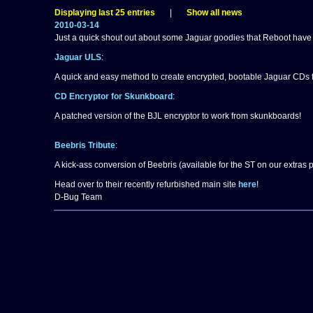
Displaying last 25 entries
|
Show all news
2010-03-14
Just a quick shout out about some Jaguar goodies that Reboot have
Jaguar ULS
:
A quick and easy method to create encrypted, bootable Jaguar CDs 
CD Encryptor for Skunkboard
:
A patched version of the BJL encryptor to work from skunkboards!
Beebris Tribute
:
A kick-ass conversion of Beebris (available for the ST on our extras
Head over to their recently refurbished main site
here
!
D-Bug Team