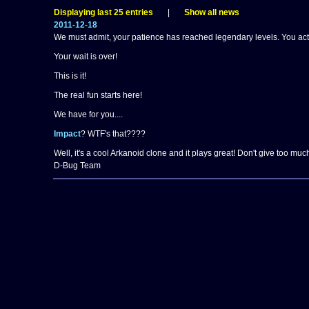
Displaying last 25 entries
|
Show all news
2011-12-18
We must admit, your patience has reached legendary levels. You actua
Your wait is over!
This is it!
The real fun starts here!
We have for you....
Impact
? WTF's that????
Well, it's a cool Arkanoid clone and it plays great! Don't give too much n
D-Bug Team