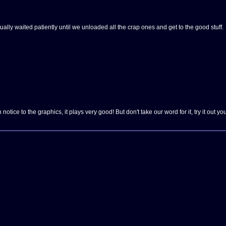
lly waited patiently until we unloaded all the crap ones and get to the good stuff.
otice to the graphics, it plays very good! But don't take our word for it, try it out you