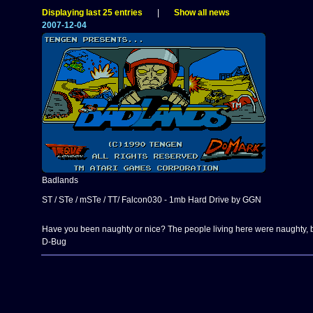
Displaying last 25 entries
|
Show all news
2007-12-04
Badlands
ST / STe / mSTe / TT/ Falcon030 - 1mb Hard Drive by GGN
Have you been naughty or nice? The people living here were naughty, bu
D-Bug