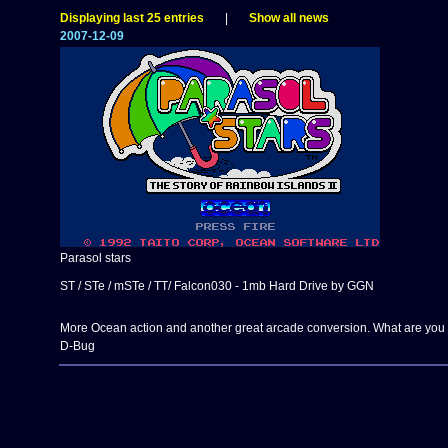
Displaying last 25 entries
|
Show all news
2007-12-09
Parasol stars
ST / STe / mSTe / TT/ Falcon030 - 1mb Hard Drive by GGN
More Ocean action and another great arcade conversion. What are you w
D-Bug