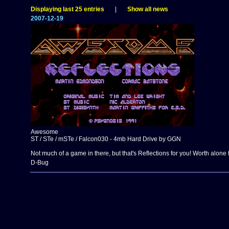
Displaying last 25 entries
|
Show all news
2007-12-19
Awesome
ST / STe / mSTe / Falcon030 - 4mb Hard Drive by GGN
Not much of a game in there, but that's Reflections for you! Worth alone 
D-Bug