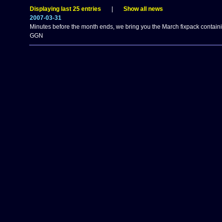
Displaying last 25 entries
|
Show all news
2007-03-31
Minutes before the month ends, we bring you the March fixpack contain
GGN