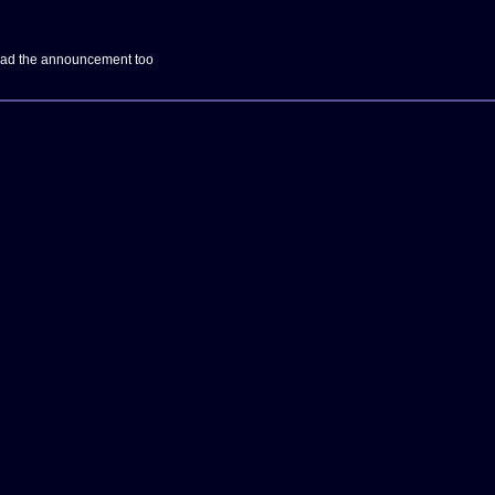
Read the announcement too