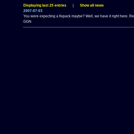
Displaying last 25 entries
|
Show all news
2007-07-03
You were expecting a fixpack maybe? Well, we have it right here. 
GGN