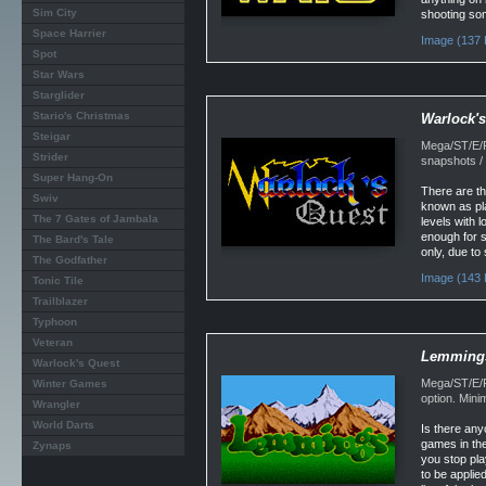
Sim City
shooting so
Space Harrier
Image (137 
Spot
Star Wars
Starglider
Stario's Christmas
Warlock's
Steigar
Mega/ST/E/F
Strider
snapshots / 
Super Hang-On
There are th
Swiv
known as pla
The 7 Gates of Jambala
levels with 
enough for s
The Bard's Tale
only, due to
The Godfather
Image (143 
Tonic Tile
Trailblazer
Typhoon
Veteran
Lemming
Warlock's Quest
Mega/ST/E/F
Winter Games
option. Min
Wrangler
World Darts
Is there any
games in the
Zynaps
you stop pla
to be applie