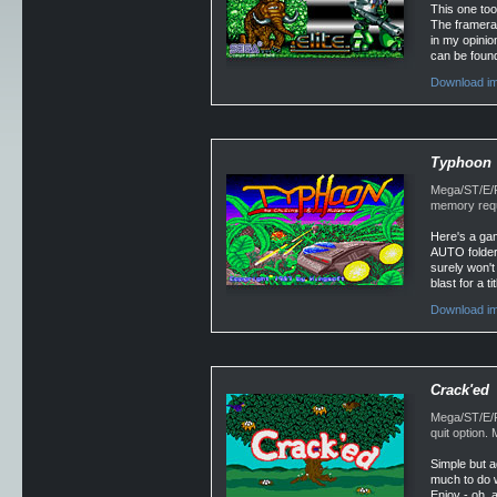
This one too
The framerat
in my opinio
can be found
Download im
Typhoon
Mega/ST/E/F
memory requ
Here's a gam
AUTO folder.
surely won't 
blast for a t
Download im
Crack'ed
Mega/ST/E/Fa
quit option
Simple but a
much to do w
Enjoy - oh, 