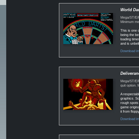
World Dar
Mega/ST/E/F
Minimum mem
This is one 
being the bes
loading time
and is unbel
Download im
Deliveran
Mega/ST/E/F
quit option
A respectabl
graphics. Sc
rough spots 
game origina
it from flopp
Download i