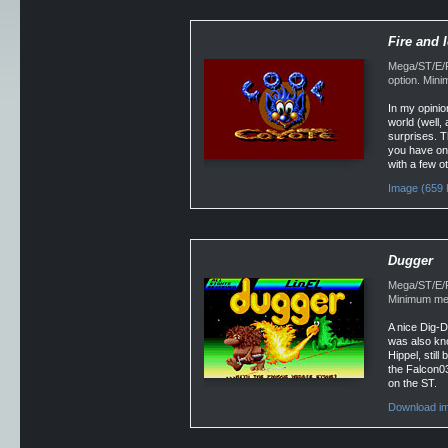
Fire and 
Mega/ST/E/F
option. Min
In my opinio
world (well,
surprises. T
you have one
with a few o
Image (659 
Dugger
Mega/ST/E/Fa
Minimum mem
A nice Dig-
was also kn
Hippel, stil
the Falcon030
on the ST.
Download im