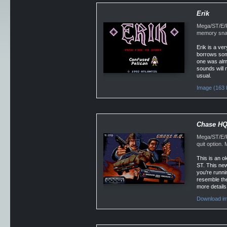
Erik
Mega/ST/E/Fa
memory snap
Erik is a ver
borrows some
one was almo
sounds will 
usual.
Image (163 
Chase H
Mega/ST/E/F
quit option
This is an o
ST. This new
you're runni
resemble the
more details
Download im