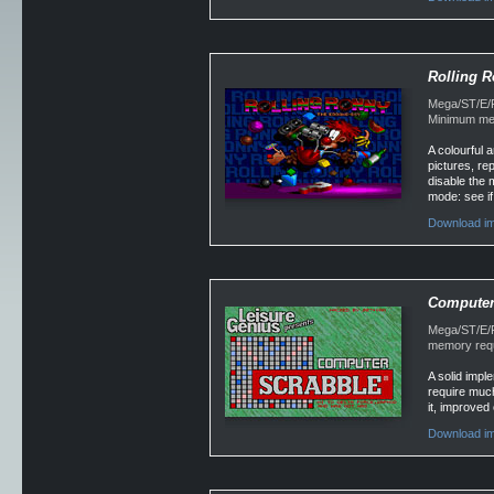
Rolling 
Mega/ST/E/Fa
Minimum mem
A colourful 
pictures, re
disable the 
mode: see if 
Download im
Computer 
Mega/ST/E/F
memory requ
A solid impl
require much
it, improved
Download im