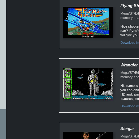
Flying Sh
Mega/ST/E/Fa
memory snap
Nice shooter
can? If you'
will give you
Download im
Wrangler
Mega/ST/E/Fa
memory snap
His name is 
you can endu
HD and, almo
features, inc
Download im
Steigar
Mega/ST/E/Fa