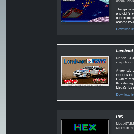
option. Min
This game wo
and didn't 
construction
created leve
Download im
Lombard 
Mega/ST/E/Fa
snapshots /
A nice rally 
includes the
Owners of fa
their drivin
MegaSTEs if 
Download im
Hex
Mega/ST/E/Fa
Minimum mem