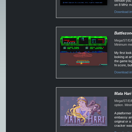
version you w
on 8 MHz mach
Download im
Battlezon
Mega/ST/E/Fa
Minimum mem
My first look
looking at a
the game log
hi score, but
Download im
Mata Hari
Mega/ST/E/Fa
option. Min
A platformer
embassy and 
original or 
cracker was,