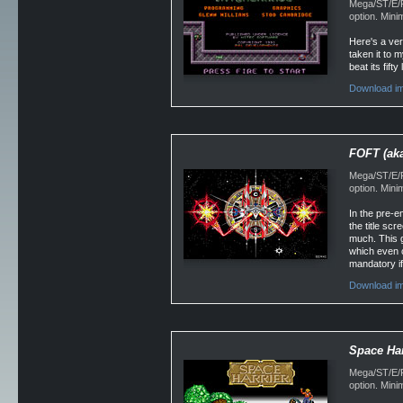
Mega/ST/E/Fa
option. Min
Here's a ver
taken it to 
beat its fif
Download im
FOFT (aka
Mega/ST/E/Fa
option. Min
In the pre-e
the title sc
much. This g
which even c
mandatory if 
Download im
Space Har
Mega/ST/E/F
option. Min