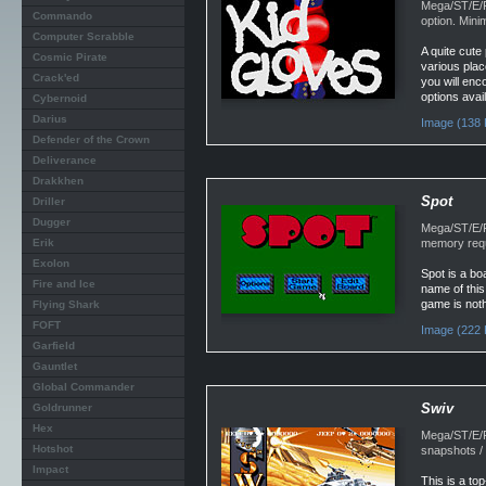
Mega/ST/E/F
Commando
option. Min
Computer Scrabble
A quite cute
Cosmic Pirate
various plac
Crack'ed
you will enco
options avai
Cybernoid
Darius
Image (138 
Defender of the Crown
Deliverance
Drakkhen
Spot
Driller
Dugger
Mega/ST/E/F
Erik
memory requ
Exolon
Spot is a bo
Fire and Ice
name of this
game is noth
Flying Shark
FOFT
Image (222 
Garfield
Gauntlet
Global Commander
Swiv
Goldrunner
Hex
Mega/ST/E/F
Hotshot
snapshots /
Impact
This is a to