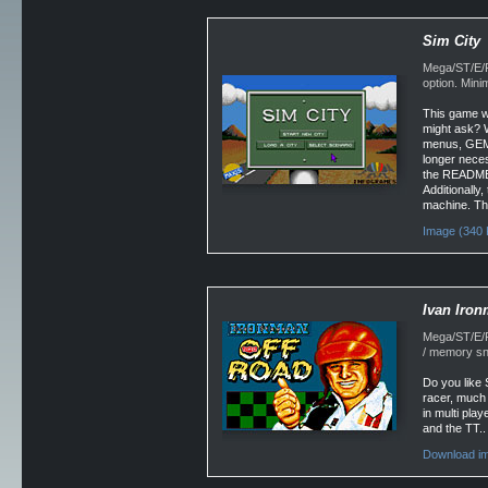
Sim City
Mega/ST/E/F
option. Min
This game w
might ask? 
menus, GEM w
longer neces
the README.
Additionally,
machine. Thi
Image (340 
Ivan Iron
Mega/ST/E/Fa
/ memory sn
Do you like 
racer, much i
in multi pla
and the TT..
Download im