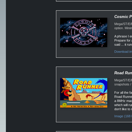
Cosmic Pi
Mega/ST/E/Fa
option. Min
A phrase I e
Prepare for 
said ... it r
Download im
Road Run
Mega/ST/E/F
snapshots /
For all the 
Road Runner.
a 8MHz machi
which will r
don't like t
Image (168 