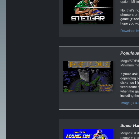
option. Min
No, that's n
shooters on t
game (it seem
hope you won
Download im
Populous
Mega/ST/E/F
Minimum mem
If you'd as
depending o
disks, so I 
fixed some m
when the gam
including the
Image (394 
Super Ha
Mega/ST/E/Fa
memory snap