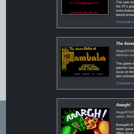
This was one
the ST's gra
extra feature
based protec
Download im
The Seve
Mega/ST/E/Fa
Minimum mem
This game wa
patches have
issue on the
also activat
Download im
Aaargh!
Mega/ST/E/Fa
option. Min
Eeeegah! If 
better game,
differs from