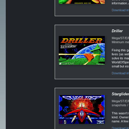
information.
Download im
Driller
Mega/ST/E/Fa
Minimum mem
Fixing this 
lives (as we
solve its ma
WorldOfSpec
small but es
Download im
Starglide
Mega/ST/E/Fa
snapshots / 
This wasn't 
kind. Owners
name. A few 
Download im