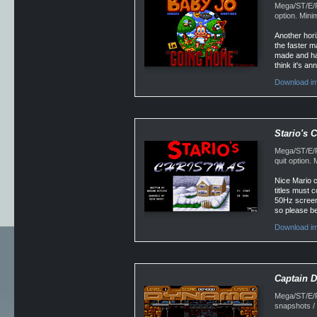
Mega/ST/E/Fa
option. Min
Another hori
the faster m
made and ha
think it's an
Download im
Stario's 
Mega/ST/E/F
quit option
Nice Mario c
titles must 
50Hz screen 
so please bea
Download im
Captain 
Mega/ST/E/F
snapshots /