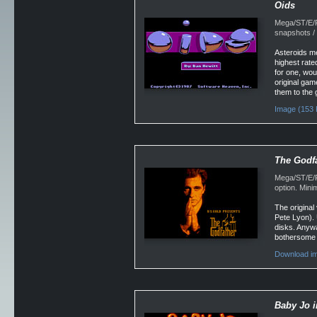
Oids
Mega/ST/E/F
snapshots /
Asteroids me
highest rated
for one, woul
original gam
them to the 
Image (153 
The Godf
Mega/ST/E/Fa
option. Min
The original
Pete Lyon). 
disks. Anywa
bothersome as
Download i
Baby Jo 