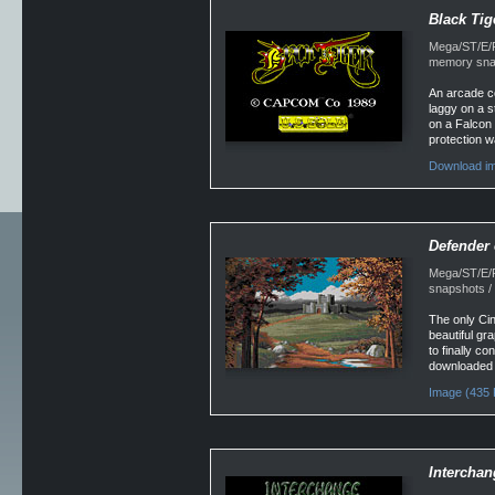
Black Tig
Mega/ST/E/Fa
memory snap
An arcade co
laggy on a s
on a Falcon
protection w
Download im
Defender 
Mega/ST/E/F
snapshots / 
The only Cin
beautiful gra
to finally c
downloaded 
Image (435 
Interchan