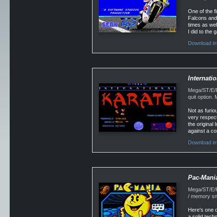
One of the f
Falcons and 
times as wel
I did to the
Download im
Internati
Mega/ST/E/F
quit option
Not as furio
very respect
the original
against a co
Download im
Pac-Mani
Mega/ST/E/Fa
/ memory sn
Here's one o
a solid tech