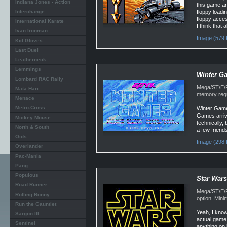
Indiana Jones - Action
this game ar
Interchange
floppy loadi
floppy acces
International Karate
I think that 
Ivan Ironman
Image (579 
Kid Gloves
Last Duel
Leatherneck
Lemmings
Winter G
Lombard RAC Rally
Mega/ST/E/F
Mata Hari
memory requ
Menace
Metro-Cross
Winter Game
Games arrive
Mickey Mouse
technically, 
North & South
a few friend
Oids
Image (298 
Overlander
Pac-Mania
Pang
Populous
Star Wars
Road Runner
Mega/ST/E/F
Rolling Ronny
option. Min
Run the Gauntlet
Yeah, I know
Sargon III
actual game 
Sentinel
anything on 