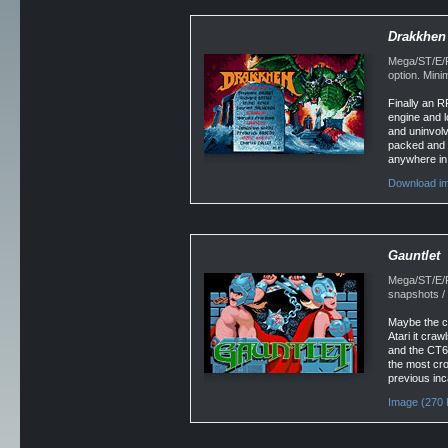
Drakkhen
Mega/ST/E/F
option. Min
Finally an R
engine and l
and uninvolv
packed and l
anywhere in
Download im
Gauntlet
Mega/ST/E/F
snapshots /
Maybe the c
Atari it cra
and the CT60
the most cro
previous inc
Image (270 