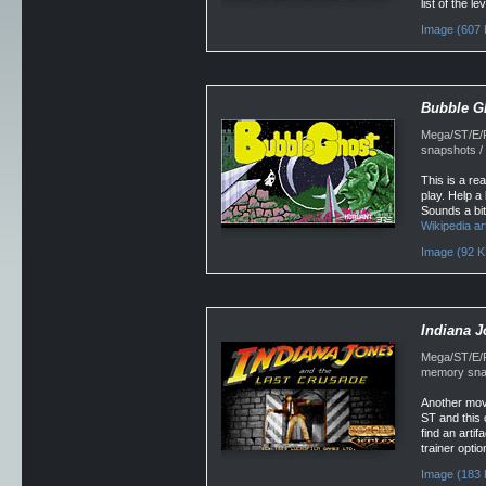
list of the 
Image (607 
Bubble G
Mega/ST/E/F
snapshots /
This is a re
play. Help a
Sounds a bit
Wikipedia art
Image (92 K
Indiana J
Mega/ST/E/Fa
memory snap
Another mov
ST and this 
find an artif
trainer optio
Image (183 