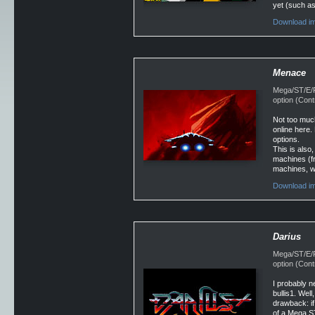
yet (such as
Download im
Menace
Mega/ST/E/Fa
option (Con
Not too much
online here. 
options.
This is also,
machines (fr
machines, wh
Download im
Darius
Mega/ST/E/Fa
option (Con
I probably n
bullis1. Well
drawback: i
of a Mega ST