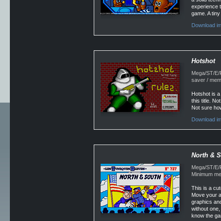
experience th
game. A tin
Download im
Hotshot
Mega/ST/E/Fa
saver / mem
Hotshot is a
this title. N
Not sure how
Download im
North & 
Mega/ST/E/F
Minimum mem
This is a cu
Move your ar
graphics and
without one, 
know the ga