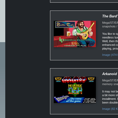
The Bard'
Mega/ST/E/F
snapshots /
You like to
needless lux
Well, then th
enhanced com
playing, pro
Image (474 
Arkanoid 
Mega/ST/E/Fa
memory snap
It may not be
a bit more s
installment.
been doubled
Image (82 K