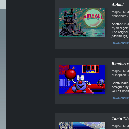
Airball
Mega/ST/E/F
snapshots /
Another true
try to regai
The original
pita
though, 
Download im
Bombuza
Mega/ST/E/F
quit option
Bombuzal is 
designed by 
well as on t
Download im
Tonic Til
Mega/ST/E/Fa