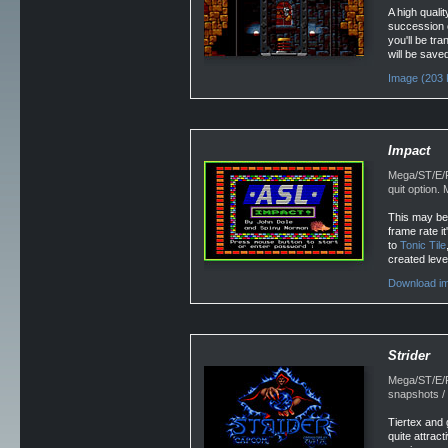
A high quali
succession o
you'll be tr
will be saved
Image (203 
Impact
Mega/ST/E/F
quit option
This may be 
frame rate i
to
Tonic Tile
created level
Download im
Strider
Mega/ST/E/F
snapshots /
Tiertex and 
quite attract