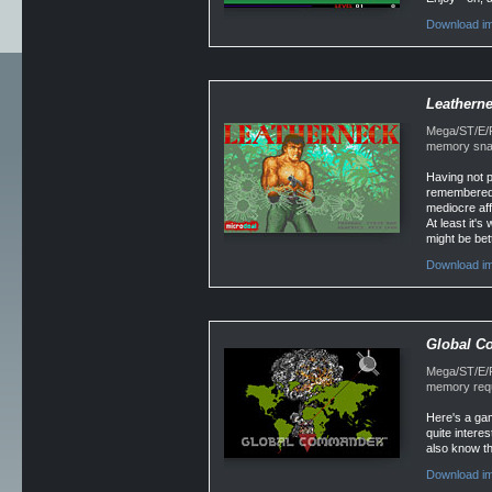
Download im
Leathern
Mega/ST/E/Fa
memory snap
Having not p
remembered th
mediocre affa
At least it's
might be bet
Download im
Global 
Mega/ST/E/F
memory requ
Here's a ga
quite intere
also know th
Download im