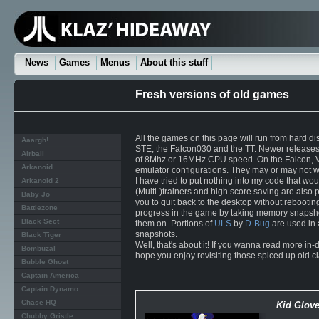
News
Games
Menus
About this stuff
Fresh versions of old games
All the games on this page will run from hard di
Aaargh!
STE, the Falcon030 and the TT. Newer releases 
Airball
of 8Mhz or 16MHz CPU speed. On the Falcon, VG
Arkanoid
emulator configurations. They may or may not w
I have tried to put nothing into my code that wo
Arkanoid 2
(Multi-)trainers and high score saving are also 
Baby Jo
you to quit back to the desktop without rebooti
Battlezone
progress in the game by taking memory snapshot
Black Sect
them on. Portions of
ULS
by
D-Bug
are used in a
snapshots.
Black Tiger
Well, that's about it! If you wanna read more in-
Bombuzal
hope you enjoy revisiting those spiced up old cla
Bubble Ghost
Captain America
Captain Dynamo
Chase HQ
Kid Glov
Chubby Gristle