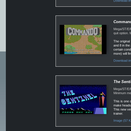
Download im
Comman
Mega/ST/E/F
quit option
The original 
and 8 in the
certain cond
more) will fi
Download im
The Senti
Mega/ST/E/F
Minimum mem
This is one o
make heads an
This new ver
trainer.
Image (57 K