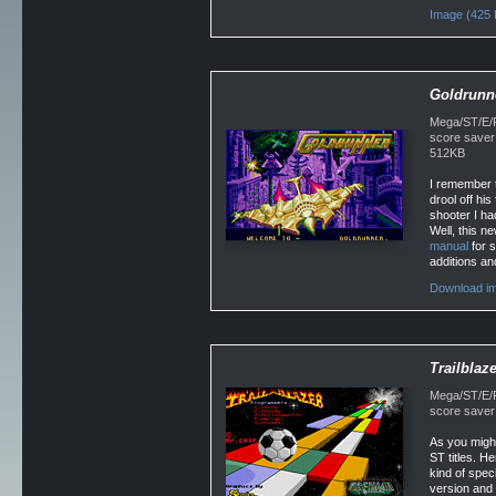
Image (425 
Goldrunn
Mega/ST/E/Fa
score saver
512KB
I remember t
drool off his
shooter I had
Well, this n
manual
for s
additions a
Download im
Trailblaze
Mega/ST/E/Fa
score saver 
As you might
ST titles. H
kind of spec
version and 